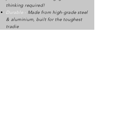
thinking required!
Durable -
Made from high-grade steel
& aluminium, built for the toughest
tradie
Adjustable -
Easily adjusts for 150mm
and 180mm widths.
Find out more about this creative
idea here:
https://cladmate.com.au/
Sydney Office
Unit 14/57A Rhodes St,
Hillsdale NSW 2036
Australia