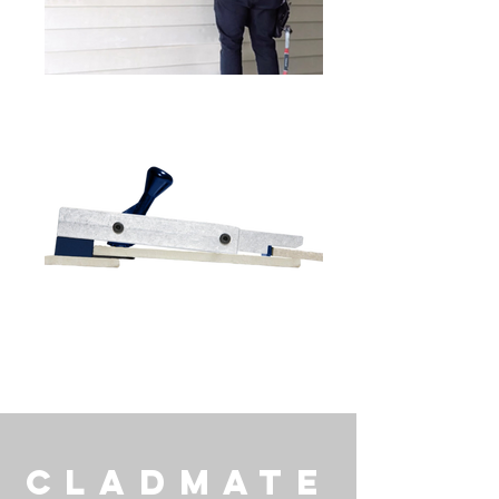
CladMate