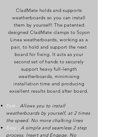
CladMate holds and supports
weatherboards so you can install
them by yourself! The patented
designed CladMate clamps to Scyon
Linea weatherboards, working as a
pair, to hold and support the next
board for fixing. It acts as your
second set of hands to securely
support heavy full-length
weatherboards, minimising
installation time and producing
excellent results board after board.
Fast -
Allows you to install
weatherboards by yourself, at 2 times
the speed. No more chalking lines
Easy -
A simple and seamless 2 step
process. Insert and Engage. No