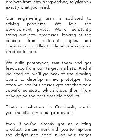
projects from new perspectives, to give you
exactly what you need.
Our engineering team is addicted to
solving problems. We love the
development phase. We're constantly
trying out new processes, looking at the
concept from different angles and
overcoming hurdles to develop a superior
product for you.
We build prototypes, test them and get
feedback from our target markets. And if
we need to, we'll go back to the drawing
board to develop a new prototype. Too
often we see businesses get attached to a
specific concept, which stops them from
developing the best possible product.
That's not what we do. Our loyalty is with
you, the client, not our prototypes.
Even if you've already got an existing
product, we can work with you to improve
the design and hone in on your target