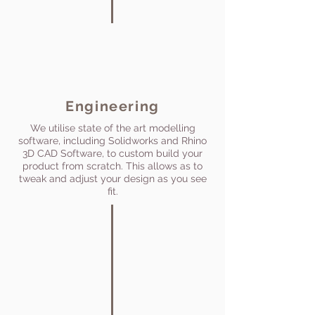
Engineering
We utilise state of the art modelling
software, including Solidworks and Rhino
3D CAD Software, to custom build your
product from scratch. This allows as to
tweak and adjust your design as you see
fit.