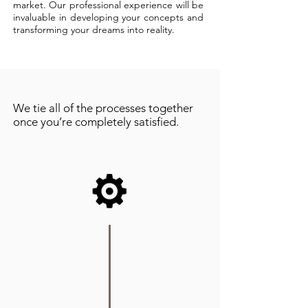
market. Our professional experience will be
invaluable in developing your concepts and
transforming your dreams into reality.
We tie all of the processes together
once you’re completely satisfied.