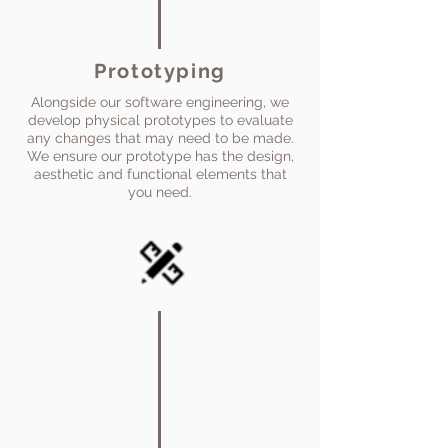
Prototyping
Alongside our software engineering, we
develop physical prototypes to evaluate
any changes that may need to be made.
We ensure our prototype has the design,
aesthetic and functional elements that
you need.