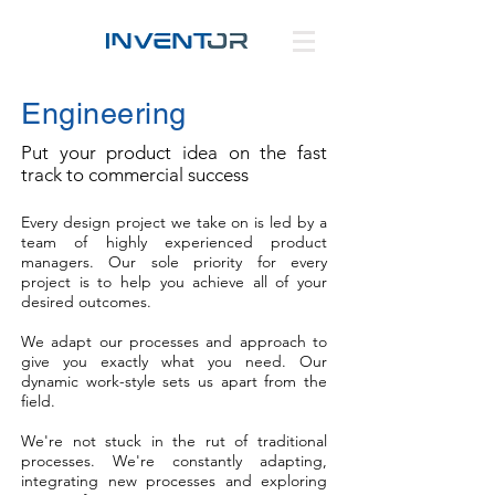
Engineering
Put your product idea on the fast
track to commercial success
Every design project we take on is led by a
team of highly experienced product
managers. Our sole priority for every
project is to help you achieve all of your
desired outcomes.
We adapt our processes and approach to
give you exactly what you need. Our
dynamic work-style sets us apart from the
field.
We're not stuck in the rut of traditional
processes. We're constantly adapting,
integrating new processes and exploring