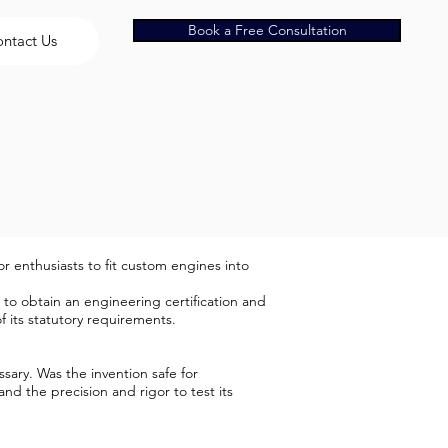
Book a Free Consultation
ntact Us
r enthusiasts to fit custom engines into
to obtain an engineering certification and
its statutory requirements.
sary. Was the invention safe for
nd the precision and rigor to test its