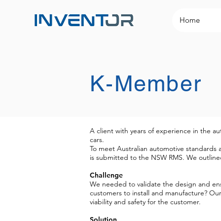
Home
K-Member
A client with years of experience in the a
cars.
To meet Australian automotive standards a
is submitted to the NSW RMS. We outlined
Challenge
We needed to validate the design and ensu
customers to install and manufacture? Our 
viability and safety for the customer.
Solution