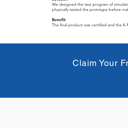
We designed the test program of simulati
physically tested the prototype before mak
Benefit
The final product was certified and the K
Claim Your F
Home