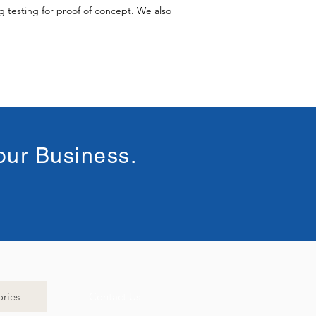
 testing for proof of concept. We also
our Business.
ries
Contact Us