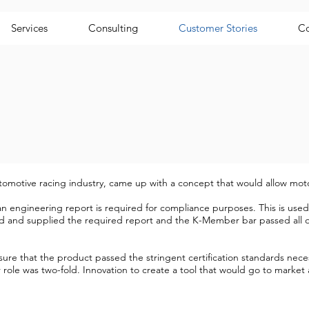
Services
Consulting
Customer Stories
Co
utomotive racing industry, came up with a concept that would allow moto
n engineering report is required for compliance purposes. This is used 
 and supplied the required report and the K-Member bar passed all of 
re that the product passed the stringent certification standards neces
role was two-fold. Innovation to create a tool that would go to market a