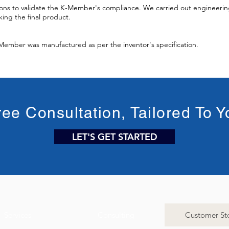
ons to validate the K-Member's compliance. We carried out engineering
ing the final product.
-Member was manufactured as per the inventor's specification.
ree Consultation, Tailored To Y
LET'S GET STARTED
Services
Consulting
Customer Sto