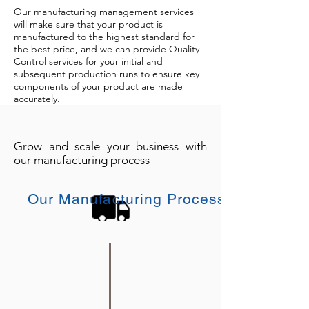
Our manufacturing management services
will make sure that your product is
manufactured to the highest standard for
the best price, and we can provide Quality
Control services for your initial and
subsequent production runs to ensure key
components of your product are made
accurately.
Grow and scale your business with
our manufacturing process
Our Manufacturing Process