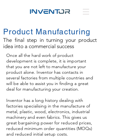
Product Manufacturing
The final step in turning your product
idea into a commercial success
Once all the hard work of product
development is complete, it is important
that you are not left to manufacture your
product alone. Inventor has contacts in
several factories from multiple countries and
will be able to assist you in finding a great
deal for manufacturing your creation.
Inventor has a long history dealing with
factories specialising in the manufacture of
metal, plastic, wood, electronics, industrial
machinery and even fabrics. This gives us
great bargaining power for reduced prices,
reduced minimum order quantities (MOQs)
and reduced initial setup costs.