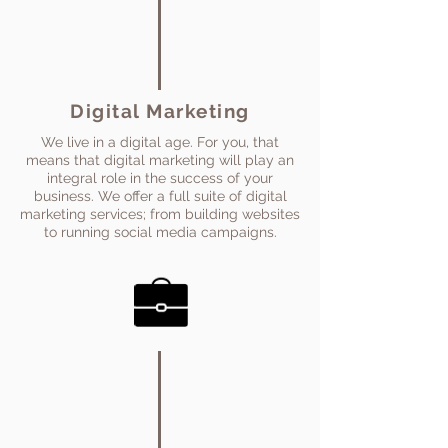
Digital Marketing
We live in a digital age. For you, that
means that digital marketing will play an
integral role in the success of your
business. We offer a full suite of digital
marketing services; from building websites
to running social media campaigns.