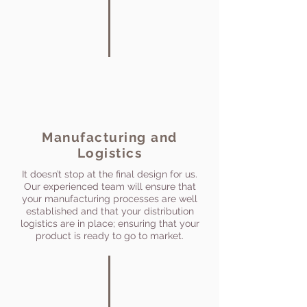
Manufacturing and
Logistics
It doesn’t stop at the final design for us.
Our experienced team will ensure that
your manufacturing processes are well
established and that your distribution
logistics are in place; ensuring that your
product is ready to go to market.