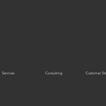
Services
Consulting
Customer Sto