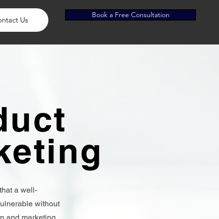
Book a Free Consultation
ntact Us
duct
keting
that a well-
ulnerable without
an and marketing