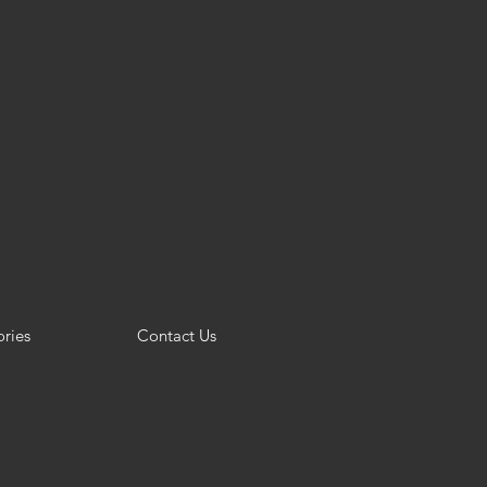
ries
Contact Us