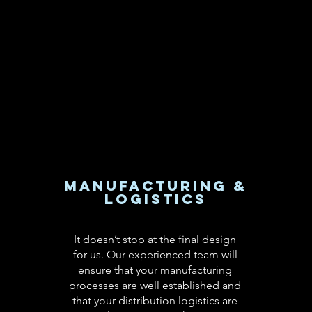
Manufacturing &
Logistics
It doesn’t stop at the final design
for us. Our experienced team will
ensure that your manufacturing
processes are well established and
that your distribution logistics are