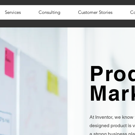
Services
Consulting
Customer Stories
Co
Pro
Mar
At Inventor, we know 
designed product is v
a strong business pl