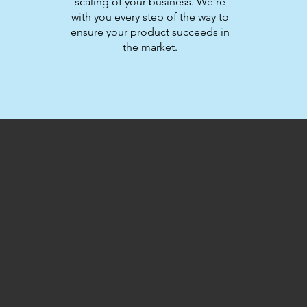
scaling of your business. We’re
with you every step of the way to
ensure your product succeeds in
the market.