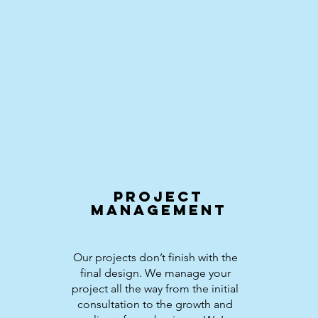
Project
Management
Our projects don’t finish with the
final design. We manage your
project all the way from the initial
consultation to the growth and