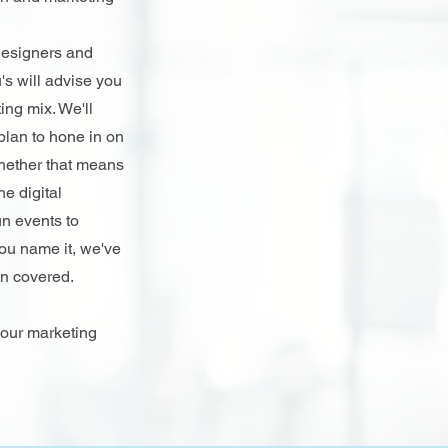
designers and
's will advise you
ing mix. We'll
 plan to hone in on
Whether that means
he digital
n events to
ou name it, we've
on covered.
 our marketing