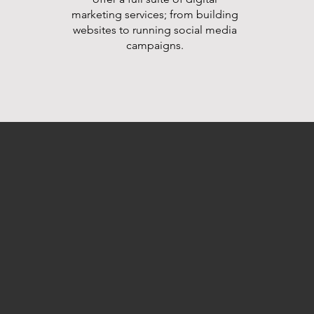
marketing services; from building
websites to running social media
campaigns.