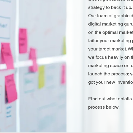
strategy to back it up.
Our team of graphic 
digital marketing guru
on the optimal market
tailor your marketing
your target market. 
we focus heavily on t
marketing space or ru
launch the process; y
got your new inventi
Find out what entails
process below.