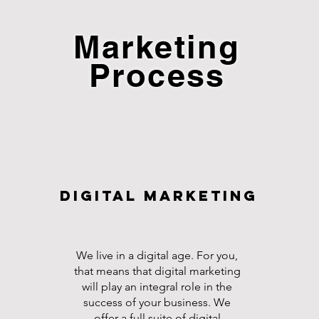
Marketing
Process
Digital Marketing
We live in a digital age. For you,
that means that digital marketing
will play an integral role in the
success of your business. We
offer a full suite of digital