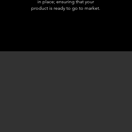
in place; ensuring that your
product is ready to go to market.